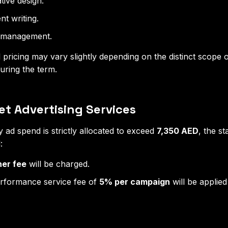
tive design.
t writing.
a management.
l pricing may vary slightly depending on the distinct scope
uring the term.
t Advertising Services
ly ad spend is strictly allocated to exceed
7,350 AED
, the st
:
ner fee
will be charged.
erformance service fee of
5% per campaign
will be applied