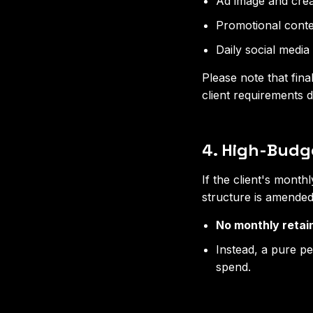
Ad image and crea
Promotional conten
Daily social medi
Please note that fina
client requirements d
4. High-Budge
If the client's month
structure is amended
No monthly retai
Instead, a pure p
spend.