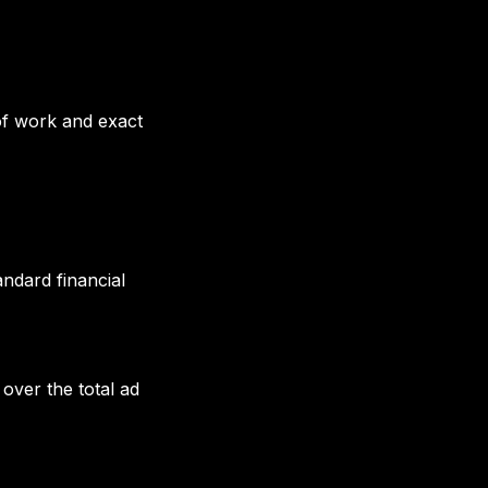
 of work and exact
andard financial
 over the total ad