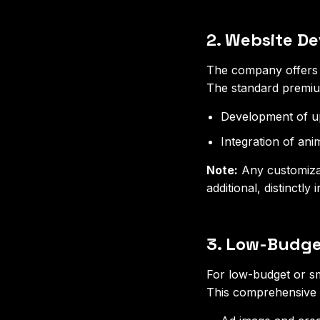
2. Website D
The company offers r
The standard premium
Development of up
Integration of ani
Note:
Any customizat
additional, distinctly
3. Low-Budge
For low-budget or sm
This comprehensive r