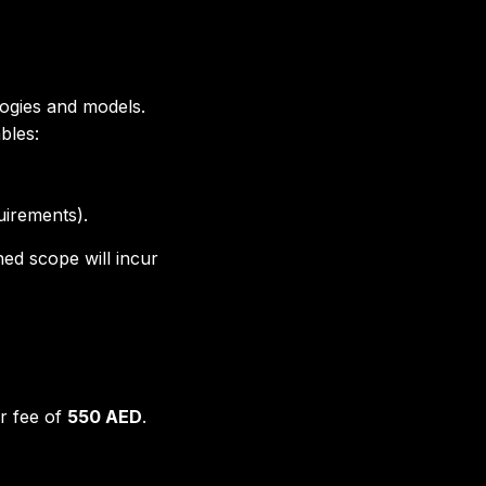
logies and models.
bles:
uirements).
ed scope will incur
r fee of
550 AED
.