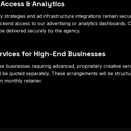
 Access & Analytics
 strategies and ad infrastructure integrations remain secure
ackend access to our advertising or analytics dashboards.
 be delivered securely by the agency.
ervices for High-End Businesses
se businesses requiring advanced, proprietary creative se
ll be quoted separately. These arrangements will be structur
n monthly retainer.