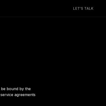
LET'S TALK
d be bound by the
y service agreements