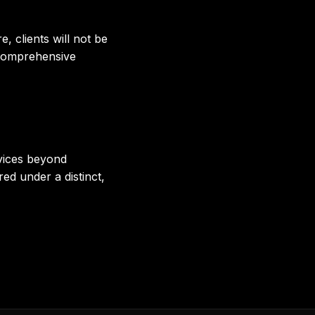
, clients will not be
 Comprehensive
rvices beyond
ed under a distinct,