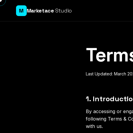
M
Marketace
Studio
Terms
Last Updated: March 2
1. Introducti
By accessing or eng
following Terms & Co
with us.