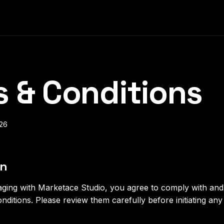
 & Conditions
026
on
aging with Marketace Studio, you agree to comply with an
nditions. Please review them carefully before initiating an