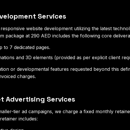
evelopment Services
esponsive website development utilizing the latest techno
 package at 290 AED includes the following core delivera
 to 7 dedicated pages.
mations and 3D elements (provided as per explicit client req
ion or developmental features requested beyond this defin
 invoiced charges.
t Advertising Services
aller-tier ad campaigns, we charge a fixed monthly retaine
etainer includes: