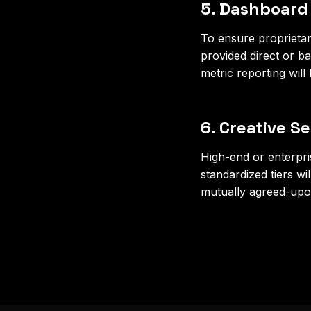
5. Dashboard
To ensure proprietary
provided direct or b
metric reporting will
6. Creative S
High-end or enterpri
standardized tiers wi
mutually agreed-upo