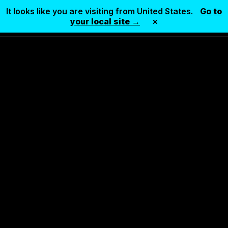
It looks like you are visiting from United States.
Go to
M
Marketace
Studio
LET'S TALK
your local site →
✕