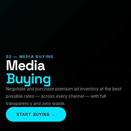
02 — MEDIA BUYING
Media
Buying
Negotiate and purchase premium ad inventory at the best
possible rates — across every channel — with full
transparency and zero waste.
START BUYING →