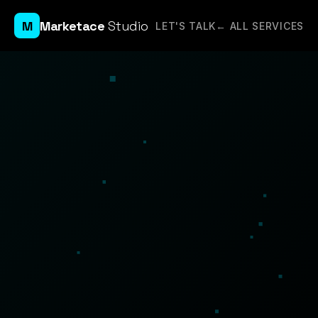
M
Marketace
Studio
LET'S TALK
← ALL SERVICES