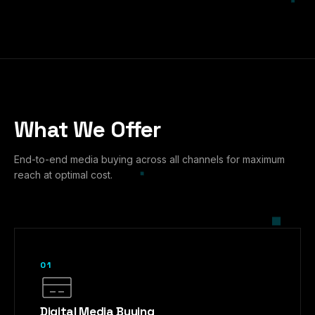
What We Offer
End-to-end media buying across all channels for maximum
reach at optimal cost.
01
Digital Media Buying