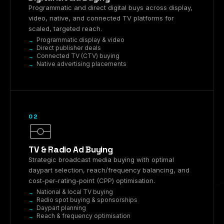
Programmatic and direct digital buys across display,
video, native, and connected TV platforms for
scaled, targeted reach.
Programmatic display & video
Direct publisher deals
Connected TV (CTV) buying
Native advertising placements
02
TV & Radio Ad Buying
Strategic broadcast media buying with optimal
daypart selection, reach/frequency balancing, and
cost-per-rating-point (CPP) optimisation.
National & local TV buying
Radio spot buying & sponsorships
Daypart planning
Reach & frequency optimisation