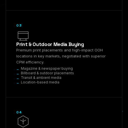
03
Print & Outdoor Media Buying
Premium print placements and high-impact OOH
locations in key markets, negotiated with superior
CPM efficiency.
Magazine & newspaper buying
Billboard & outdoor placements
Transit & ambient media
Location-based media
04