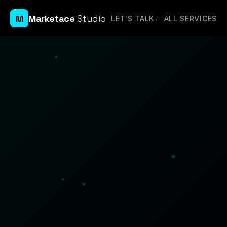
M
Marketace
Studio
LET'S TALK
← ALL SERVICES