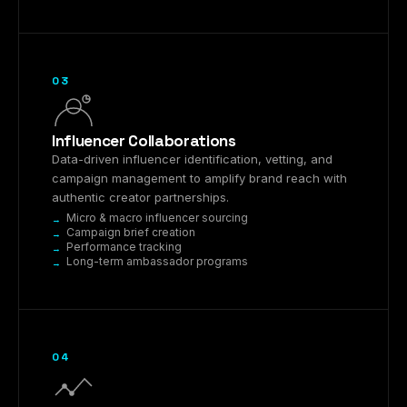
03
Influencer Collaborations
Data-driven influencer identification, vetting, and
campaign management to amplify brand reach with
authentic creator partnerships.
Micro & macro influencer sourcing
Campaign brief creation
Performance tracking
Long-term ambassador programs
04