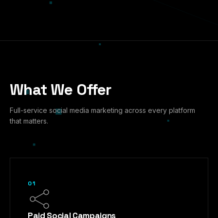
What We Offer
Full-service social media marketing across every platform
that matters.
01
Paid Social Campaigns