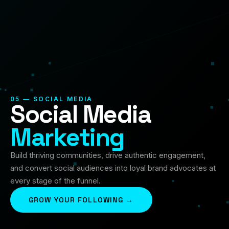
05 — SOCIAL MEDIA
Social Media
Marketing
Build thriving communities, drive authentic engagement,
and convert social audiences into loyal brand advocates at
every stage of the funnel.
GROW YOUR FOLLOWING →