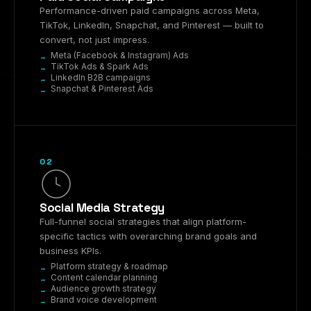
Performance-driven paid campaigns across Meta,
TikTok, LinkedIn, Snapchat, and Pinterest — built to
convert, not just impress.
Meta (Facebook & Instagram) Ads
TikTok Ads & Spark Ads
LinkedIn B2B campaigns
Snapchat & Pinterest Ads
02
Social Media Strategy
Full-funnel social strategies that align platform-
specific tactics with overarching brand goals and
business KPIs.
Platform strategy & roadmap
Content calendar planning
Audience growth strategy
Brand voice development