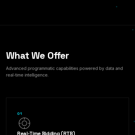
What We Offer
Advanced programmatic capabilities powered by data and
real-time intelligence.
01
Real-Time Bidding (RTB)