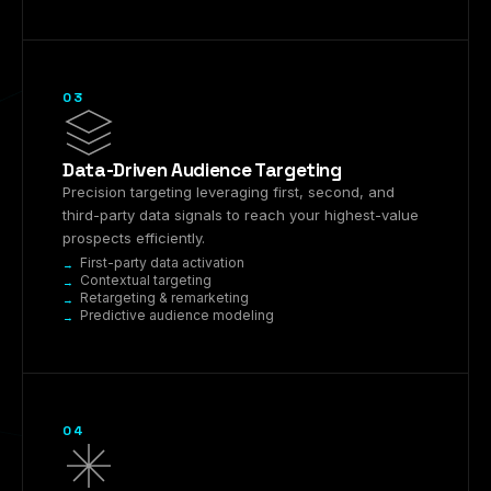
03
Data-Driven Audience Targeting
Precision targeting leveraging first, second, and
third-party data signals to reach your highest-value
prospects efficiently.
First-party data activation
Contextual targeting
Retargeting & remarketing
Predictive audience modeling
04