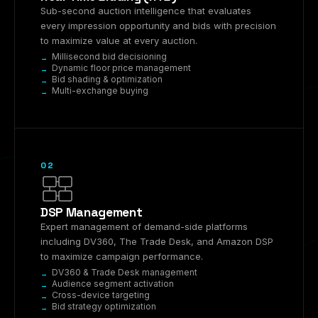
Sub-second auction intelligence that evaluates
every impression opportunity and bids with precision
to maximize value at every auction.
Millisecond bid decisioning
Dynamic floor price management
Bid shading & optimization
Multi-exchange buying
02
DSP Management
Expert management of demand-side platforms
including DV360, The Trade Desk, and Amazon DSP
to maximize campaign performance.
DV360 & Trade Desk management
Audience segment activation
Cross-device targeting
Bid strategy optimization