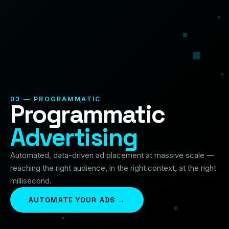
03 — PROGRAMMATIC
Programmatic
Advertising
Automated, data-driven ad placement at massive scale —
reaching the right audience, in the right context, at the right
millisecond.
AUTOMATE YOUR ADS →