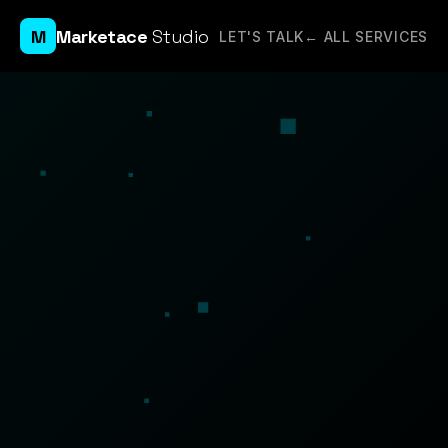
M
Marketace
Studio
LET'S TALK
← ALL SERVICES