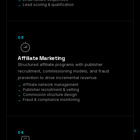
Lead scoring & qualification
03
Affiliate Marketing
Structured affiliate programs with publisher
recruitment, commissioning models, and fraud
prevention to drive incremental revenue.
Affiliate network management
Publisher recruitment & vetting
Commission structure design
Fraud & compliance monitoring
04