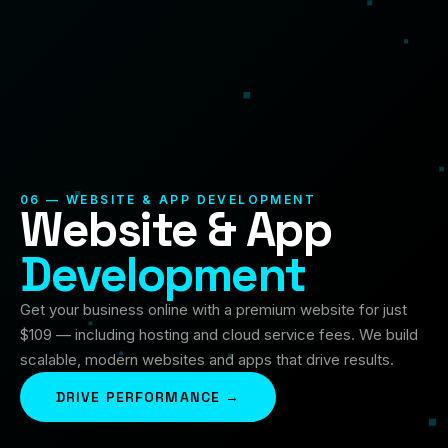
06 — WEBSITE & APP DEVELOPMENT
Website & App
Development
Get your business online with a premium website for just
$109 — including hosting and cloud service fees. We build
scalable, modern websites and apps that drive results.
DRIVE PERFORMANCE →