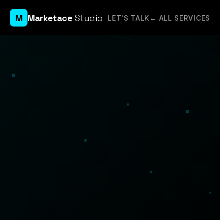
M
Marketace
Studio
LET'S TALK
← ALL SERVICES