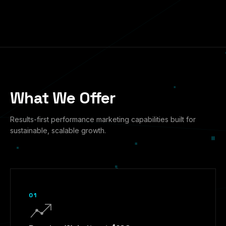
What We Offer
Results-first performance marketing capabilities built for
sustainable, scalable growth.
01