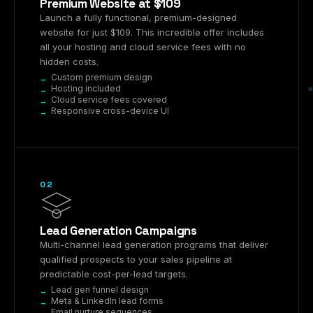
Premium Website at $109
Launch a fully functional, premium-designed
website for just $109. This incredible offer includes
all your hosting and cloud service fees with no
hidden costs.
Custom premium design
Hosting included
Cloud service fees covered
Responsive cross-device UI
02
Lead Generation Campaigns
Multi-channel lead generation programs that deliver
qualified prospects to your sales pipeline at
predictable cost-per-lead targets.
Lead gen funnel design
Meta & LinkedIn lead forms
Email nurture sequences