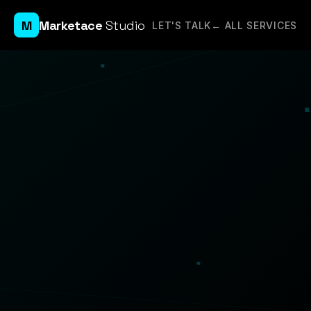
M
Marketace
Studio
LET'S TALK
← ALL SERVICES