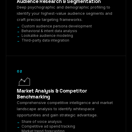
Audience Research & Segmentation
Deep psychographic and demographic profiling to
identify your highest-value audience segments and
craft precise targeting frameworks.
Custom audience persona development
Behavioral & intent data analysis
Lookalike audience modeling
Third-party data integration
02
Market Analysis & Competitor
Benchmarking
Comprehensive competitive intelligence and market
landscape analysis to identify whitespace
opportunities and gain strategic advantage.
Share of voice analysis
Competitive ad spend tracking
Market trend forecasting