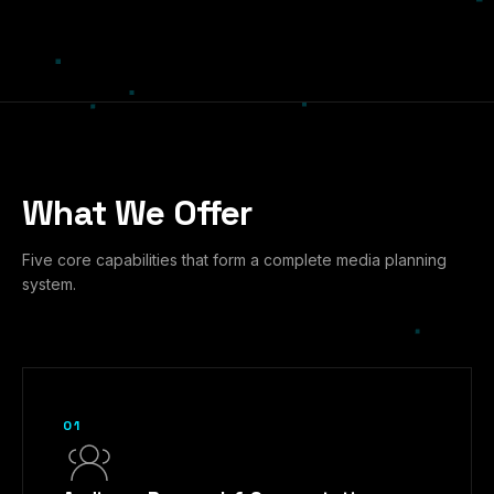
What We Offer
Five core capabilities that form a complete media planning
system.
01