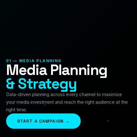
01 — MEDIA PLANNING
Media Planning
& Strategy
Data-driven planning across every channel to maximize
your media investment and reach the right audience at the
right time.
START A CAMPAIGN →