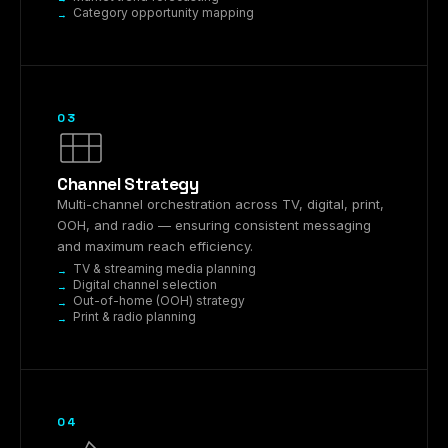
Category opportunity mapping
03
Channel Strategy
Multi-channel orchestration across TV, digital, print,
OOH, and radio — ensuring consistent messaging
and maximum reach efficiency.
TV & streaming media planning
Digital channel selection
Out-of-home (OOH) strategy
Print & radio planning
04